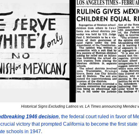
Historical Signs Excluding Latinos vs. LA Times announcing Mendez v
ndbreaking 1946 decision
, the federal court ruled in favor of M
crucial victory that prompted California to become the first state t
te schools in 1947.