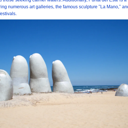
ring numerous art galleries, the famous sculpture "La Mano," and
estivals. 