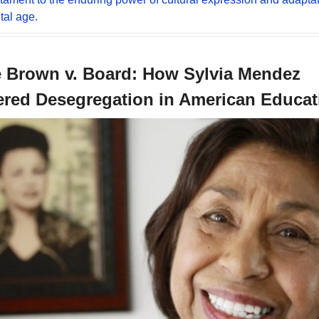
tal age.
 Brown v. Board: How Sylvia Mendez 
ered Desegregation in American Educat