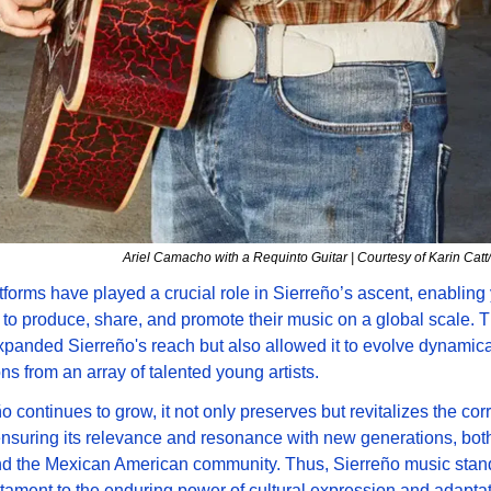
Ariel Camacho with a Requinto Guitar | Courtesy of Karin Ca
atforms have played a crucial role in Sierreño’s ascent, enabling
to produce, share, and promote their music on a global scale. T
xpanded Sierreño's reach but also allowed it to evolve dynamical
ons from an array of talented young artists. 
o continues to grow, it not only preserves but revitalizes the corr
 ensuring its relevance and resonance with new generations, both
d the Mexican American community. Thus, Sierreño music stand
stament to the enduring power of cultural expression and adaptati