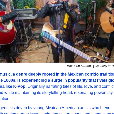
Max Y Su Sirrenos | Courtesy of T
music, a genre deeply rooted in the Mexican corrido tradition
e 1800s, is experiencing a surge in popularity that rivals glo
a like K-Pop. 
Originally narrating tales of life, love, and conflic
d while maintaining its storytelling heart, resonating powerfully 
ation. 
gence is driven by young Mexican American artists who blend tra
h contemporary issues, bridging cultural gaps and connecting w