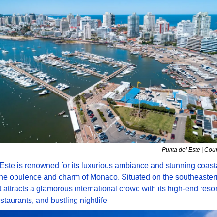
Punta del Este | Cou
Este is renowned for its luxurious ambiance and stunning coasta
the opulence and charm of Monaco. Situated on the southeastern 
t attracts a glamorous international crowd with its high-end resort
staurants, and bustling nightlife. 