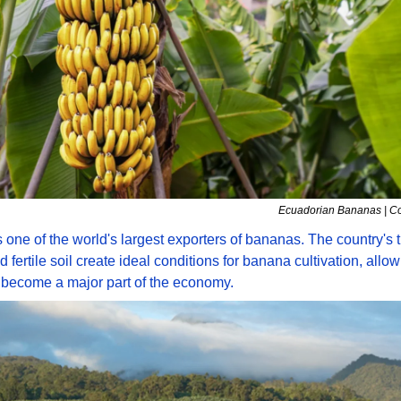
Ecuadorian Bananas | Co
 one of the world's largest exporters of bananas. The country's tr
 fertile soil create ideal conditions for banana cultivation, allowin
 become a major part of the economy. 