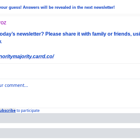
your guess! Answers will be revealed in the next newsletter!
VOZ
day’s newsletter? Please share it with family or friends, usi
. 
noritymajority.carrd.co/
ubscribe
to participate