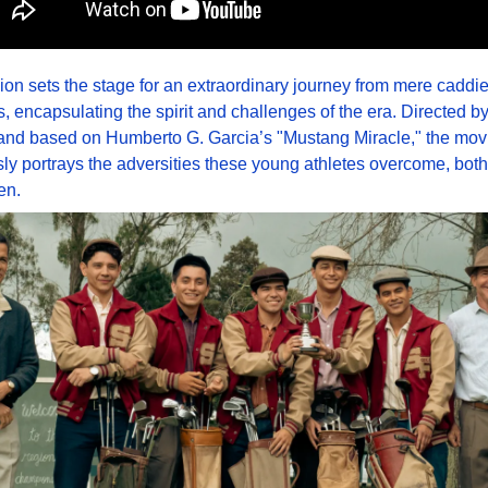
ion sets the stage for an extraordinary journey from mere caddies
 encapsulating the spirit and challenges of the era. Directed by 
and based on Humberto G. Garcia’s "Mustang Miracle," the movi
ly portrays the adversities these young athletes overcome, both
en.