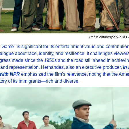
Photo courtesy of Anita 
Game" is significant for its entertainment value and contribution 
alogue about race, identity, and resilience. It challenges viewers t
gress made since the 1950s and the road still ahead in achieving
y and representation. Hernandez, also an executive producer, 
in 
 with NPR
 emphasized the film’s relevance, noting that the Amer
story of its immigrants—rich and diverse.