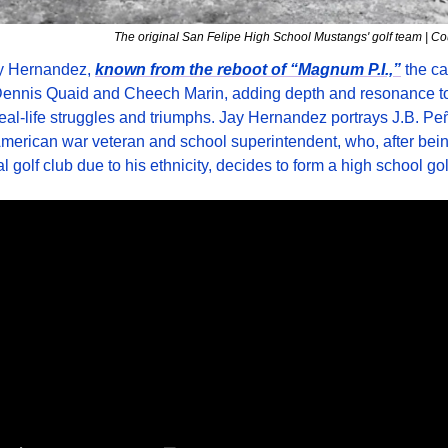
The original San Felipe High School Mustangs' golf team | C
y Hernandez, 
known from the reboot of “Magnum P.I.,”
 the ca
Dennis Quaid and Cheech Marin, adding depth and resonance to 
real-life struggles and triumphs. Jay Hernandez portrays J.B. Peñ
erican war veteran and school superintendent, who, after being
al golf club due to his ethnicity, decides to form a high school go