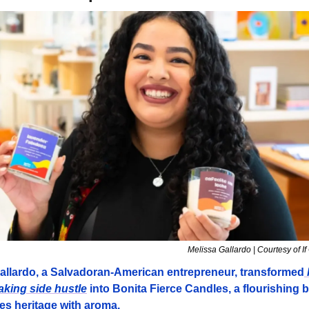
Melissa Gallardo | Courtesy of If
allardo, a Salvadoran-American entrepreneur, transformed
 
king side hustle
 into Bonita Fierce Candles, a flourishing 
ies heritage with aroma.