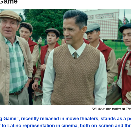
Game'
Still from the trailer of
 Game", recently released in movie theaters, stands as a po
 to Latino representation in cinema, both on-screen and thr