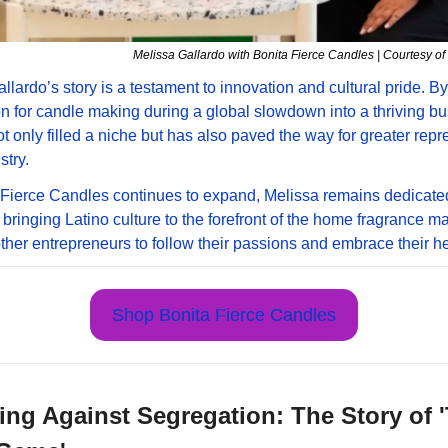
Melissa Gallardo with Bonita Fierce Candles | Courtesy 
llardo’s story is a testament to innovation and cultural pride. By 
n for candle making during a global slowdown into a thriving bus
t only filled a niche but has also paved the way for greater repre
stry. 
Fierce Candles continues to expand, Melissa remains dedicated 
 bringing Latino culture to the forefront of the home fragrance mar
other entrepreneurs to follow their passions and embrace their he
Shop Bonita Fierce Candles
ng Against Segregation: The Story of '