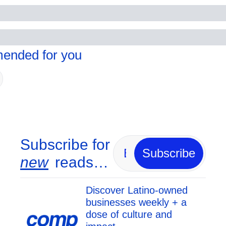
nded for you
Subscribe for 
Subscribe
new
 reads…
Discover Latino-owned 
businesses weekly + a 
dose of culture and 