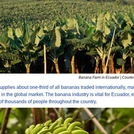
Banana Farm in Ecuador | Courtes
pplies about one-third of all bananas traded internationally, mak
 in the global market. The banana industry is vital for Ecuador, 
f thousands of people throughout the country. 