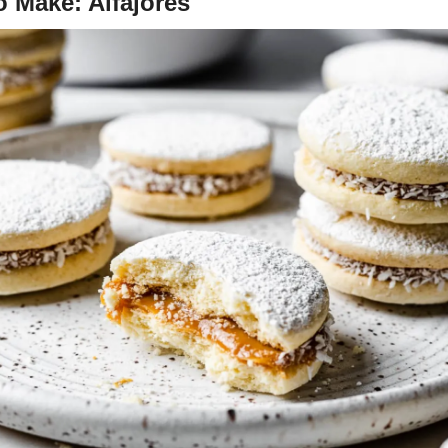
 Make: Alfajores