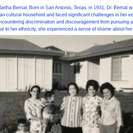
artha Bernal: Born in San Antonio, Texas, in 1931, Dr. Bernal wa
an cultural household and faced significant challenges in her ed
Encountering discrimination and discouragement from pursuing 
e to her ethnicity, she experienced a sense of shame about her 