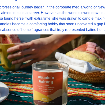
professional journey began in the corporate media world of New 
aimed to build a career. However, as the world slowed down du
a found herself with extra time, she was drawn to candle making
candles became a comforting hobby that soon uncovered a gap in
e absence of home fragrances that truly represented Latino heri