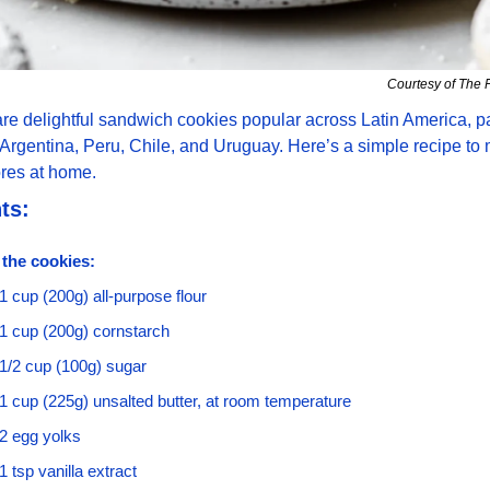
Courtesy of The 
are delightful sandwich cookies popular across Latin America, par
Argentina, Peru, Chile, and Uruguay. Here’s a simple recipe to 
ores at home.
ts:
 the cookies:
1 cup (200g) all-purpose flour
1 cup (200g) cornstarch
1/2 cup (100g) sugar
1 cup (225g) unsalted butter, at room temperature
2 egg yolks
1 tsp vanilla extract