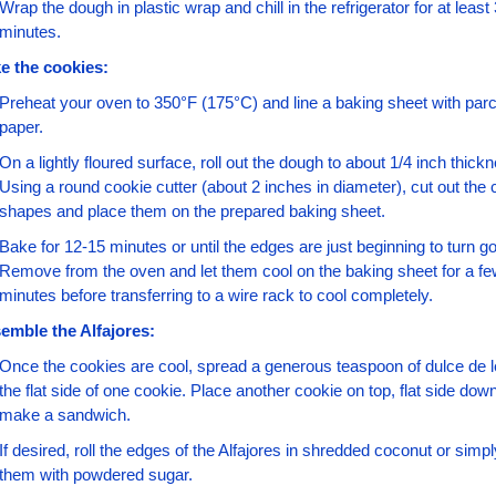
Wrap the dough in plastic wrap and chill in the refrigerator for at least 
minutes.
e the cookies:
Preheat your oven to 350°F (175°C) and line a baking sheet with par
paper.
On a lightly floured surface, roll out the dough to about 1/4 inch thickn
Using a round cookie cutter (about 2 inches in diameter), cut out the 
shapes and place them on the prepared baking sheet.
Bake for 12-15 minutes or until the edges are just beginning to turn go
Remove from the oven and let them cool on the baking sheet for a fe
minutes before transferring to a wire rack to cool completely.
emble the Alfajores:
Once the cookies are cool, spread a generous teaspoon of dulce de l
the flat side of one cookie. Place another cookie on top, flat side down,
make a sandwich.
If desired, roll the edges of the Alfajores in shredded coconut or simpl
them with powdered sugar.