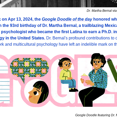
Dr. Martha Bernal vi
 on Apr 13, 2024, the 
Google Doodle of the day
 honored wh
 the 93rd birthday of Dr. Martha Bernal, a trailblazing Mexic
psychologist who became the first Latina to earn a Ph.D. in 
y in the United States. 
Dr. Bernal's profound contributions to c
ork and multicultural psychology have left an indelible mark on th
Google Doodle featuring Dr. 