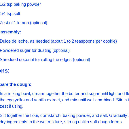
1/2 tsp baking powder
1/4 tsp salt
Zest of 1 lemon (optional)
 assembly:
Dulce de leche, as needed (about 1 to 2 teaspoons per cookie)
Powdered sugar for dusting (optional)
Shredded coconut for rolling the edges (optional)
ons:
pare the dough:
In a mixing bowl, cream together the butter and sugar until light and flu
the egg yolks and vanilla extract, and mix until well combined. Stir in 
zest if using.
Sift together the flour, cornstarch, baking powder, and salt. Gradually 
dry ingredients to the wet mixture, stirring until a soft dough forms.