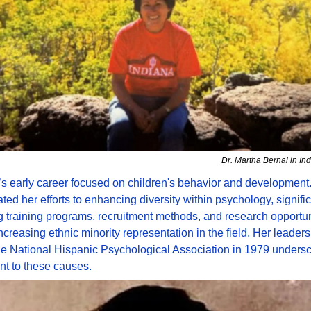
Dr. Martha Bernal in In
’s early career focused on children's behavior and development. 
ted her efforts to enhancing diversity within psychology, signific
g training programs, recruitment methods, and research opportuni
ncreasing ethnic minority representation in the field. Her leadersh
he National Hispanic Psychological Association in 1979 undersc
t to these causes.