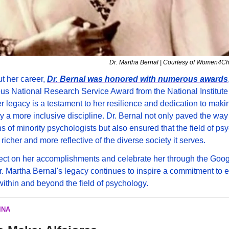
Dr. Martha Bernal | Courtesy of Women4C
 her career, 
Dr. Bernal was honored with numerous awards
ous National Research Service Award from the National Institute 
r legacy is a testament to her resilience and dedication to makin
 a more inclusive discipline. Dr. Bernal not only paved the way f
s of minority psychologists but also ensured that the field of ps
 richer and more reflective of the diverse society it serves.
ect on her accomplishments and celebrate her through the Goog
. Martha Bernal's legacy continues to inspire a commitment to e
within and beyond the field of psychology.
INA