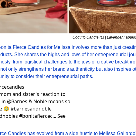
Coquito Candle (L) | Lavender Fabulo
nita Fierce Candles for Melissa involves more than just creati
oducts. She shares the highs and lows of her entrepreneurial jou
esty, from logistical challenges to the joys of creative breakthro
ot only strengthens her brand's authenticity but also inspires ot
ity to consider their entrepreneurial paths.
ercecandles
mom and sister's reaction to 
 in @Barnes & Noble means so 
e 🥹 #barnesandnoble 
nobles #bonitafiercec... See 
rce Candles has evolved from a side hustle to Melissa Gallardo's 