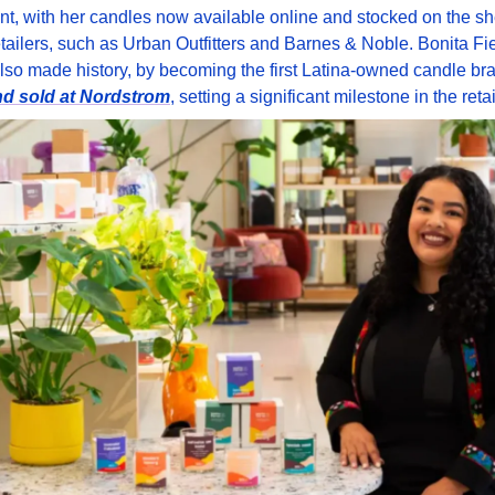
, with her candles now available online and stocked on the she
etailers, such as Urban Outfitters and Barnes & Noble. Bonita Fie
nd sold at Nordstrom
, setting a significant milestone in the retai