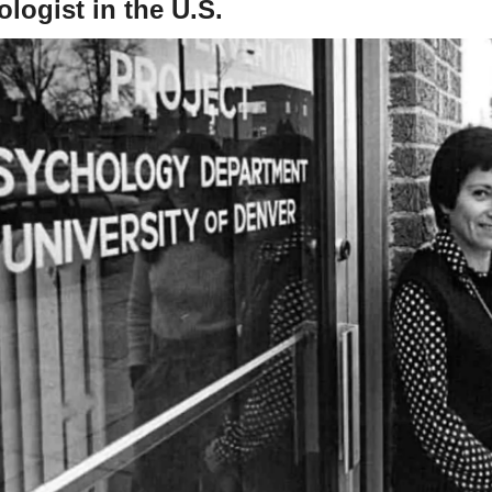
logist in the U.S.