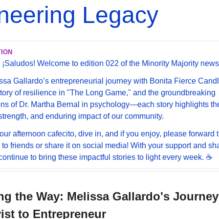
neering Legacy
TION
 ¡Saludos! Welcome to edition 022 of the Minority Majority newsl
sa Gallardo’s entrepreneurial journey with Bonita Fierce Candle
story of resilience in "The Long Game," and the groundbreaking 
ons of Dr. Martha Bernal in psychology—each story highlights the
, strength, and enduring impact of our community.
our afternoon cafecito, dive in, and if you enjoy, please forward t
 to friends or share it on social media! With your support and sha
ontinue to bring these impactful stories to light every week. ☕️ 
ng the Way: Melissa Gallardo's Journey
st to Entrepreneur