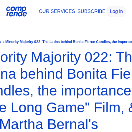
OUR SERVICES
SUBSCRIBE
Log In
s
ority Majority 022: Th
ina behind Bonita Fier
dles, the importance 
e Long Game" Film, &
 Martha Bernal's 