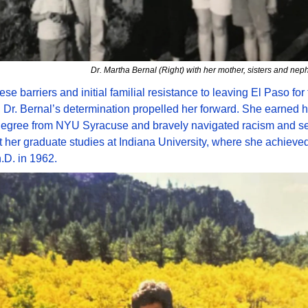
Dr. Martha Bernal (Right) with her mother, sisters and ne
se barriers and initial familial resistance to leaving El Paso for f
 Dr. Bernal’s determination propelled her forward. She earned he
degree from NYU Syracuse and bravely navigated racism and se
 her graduate studies at Indiana University, where she achieved
h.D. in 1962.