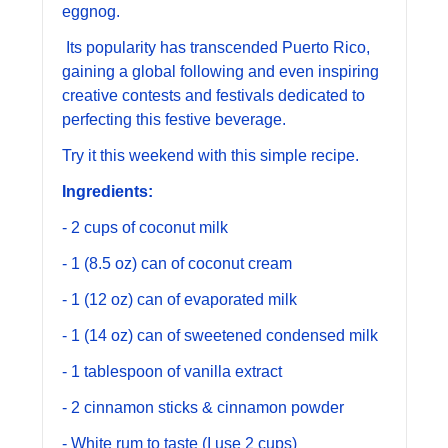
eggnog.
 Its popularity has transcended Puerto Rico, 
gaining a global following and even inspiring 
creative contests and festivals dedicated to 
perfecting this festive beverage.
Try it this weekend with this simple recipe. 
Ingredients:
- 2 cups of coconut milk
- 1 (8.5 oz) can of coconut cream
- 1 (12 oz) can of evaporated milk
- 1 (14 oz) can of sweetened condensed milk
- 1 tablespoon of vanilla extract
- 2 cinnamon sticks & cinnamon powder 
- White rum to taste (I use 2 cups)