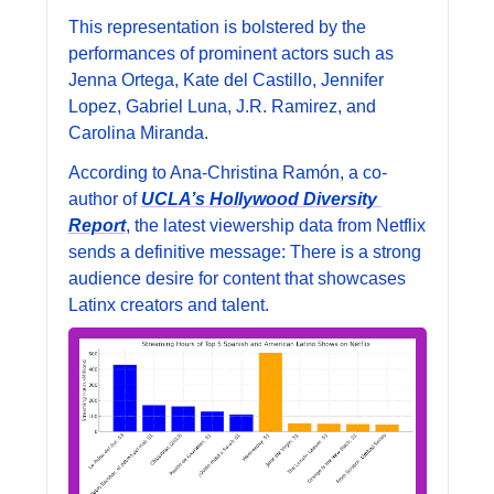
This representation is bolstered by the 
performances of prominent actors such as 
Jenna Ortega, Kate del Castillo, Jennifer 
Lopez, Gabriel Luna, J.R. Ramirez, and 
Carolina Miranda.
According to Ana-Christina Ramón, a co-
author of 
UCLA’s Hollywood Diversity 
Report
, the latest viewership data from Netflix 
sends a definitive message: There is a strong 
audience desire for content that showcases 
Latinx creators and talent.