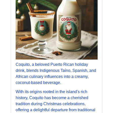
Coquito, a beloved Puerto Rican holiday 
drink, blends Indigenous Taíno, Spanish, and 
African culinary influences into a creamy, 
coconut-based beverage. 
With its origins rooted in the island's rich 
history, Coquito has become a cherished 
tradition during Christmas celebrations, 
offering a delightful departure from traditional 