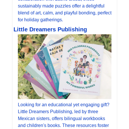
sustainably made puzzles offer a delightful 
blend of art, calm, and playful bonding, perfect 
for holiday gatherings.
Little Dreamers Publishing
Looking for an educational yet engaging gift? 
Little Dreamers Publishing, led by three 
Mexican sisters, offers bilingual workbooks 
and children's books. These resources foster 