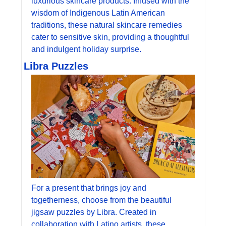
luxurious skincare products. Infused with the 
wisdom of Indigenous Latin American 
traditions, these natural skincare remedies 
cater to sensitive skin, providing a thoughtful 
and indulgent holiday surprise.
Libra Puzzles
For a present that brings joy and 
togetherness, choose from the beautiful 
jigsaw puzzles by Libra. Created in 
collaboration with Latino artists, these 