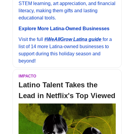
STEM learning, art appreciation, and financial 
literacy, making them gifts and lasting 
educational tools.
Explore More Latina-Owned Businesses
Visit the full 
#WeAllGrow Latina guide 
for a 
list of 14 more Latina-owned businesses to 
support during this holiday season and 
beyond!
IMPACTO
Latino Talent Takes the 
Lead in Netflix's Top Viewed