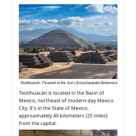
Teotihuacán: Pyramid of the Sun | Encyclopædia Britannica
Teotihuacán is located in the Basin of 
Mexico, northeast of modern-day Mexico 
City. It's in the State of Mexico, 
approximately 40 kilometers (25 miles) 
from the capital.