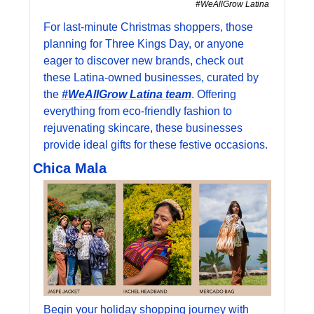
#WeAllGrow Latina 
For last-minute Christmas shoppers, those 
planning for Three Kings Day, or anyone 
eager to discover new brands, check out 
these Latina-owned businesses, curated by 
the 
#WeAllGrow Latina team
. Offering 
everything from eco-friendly fashion to 
rejuvenating skincare, these businesses 
provide ideal gifts for these festive occasions.
Chica Mala
Begin your holiday shopping journey with 