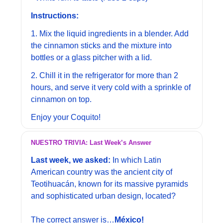
Instructions:
1. Mix the liquid ingredients in a blender. Add 
the cinnamon sticks and the mixture into 
bottles or a glass pitcher with a lid.
2. Chill it in the refrigerator for more than 2 
hours, and serve it very cold with a sprinkle of 
cinnamon on top. 
Enjoy your Coquito!
NUESTRO TRIVIA: Last Week’s Answer
Last week, we asked: 
In which Latin 
American country was the ancient city of 
Teotihuacán, known for its massive pyramids 
and sophisticated urban design, located?
The correct answer is…
México!