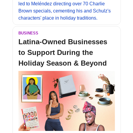
led to Meléndez directing over 70 Charlie 
Brown specials, cementing his and Schulz's 
characters' place in holiday traditions.
BUSINESS
Latina-Owned Businesses 
to Support During the 
Holiday Season & Beyond 