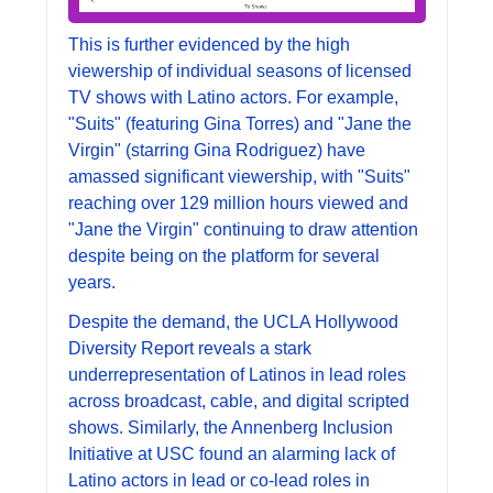
This is further evidenced by the high 
viewership of individual seasons of licensed 
TV shows with Latino actors. For example, 
"Suits" (featuring Gina Torres) and "Jane the 
Virgin" (starring Gina Rodriguez) have 
amassed significant viewership, with "Suits" 
reaching over 129 million hours viewed and 
"Jane the Virgin" continuing to draw attention 
despite being on the platform for several 
years.
Despite the demand, the UCLA Hollywood 
Diversity Report reveals a stark 
underrepresentation of Latinos in lead roles 
across broadcast, cable, and digital scripted 
shows. Similarly, the Annenberg Inclusion 
Initiative at USC found an alarming lack of 
Latino actors in lead or co-lead roles in 