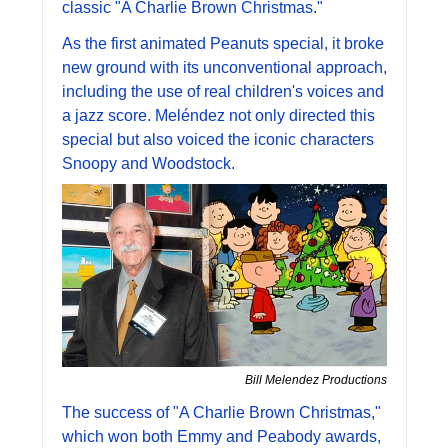
classic "A Charlie Brown Christmas." 
As the first animated Peanuts special, it broke 
new ground with its unconventional approach, 
including the use of real children's voices and 
a jazz score. Meléndez not only directed this 
special but also voiced the iconic characters 
Snoopy and Woodstock. 
Bill Melendez Productions
The success of "A Charlie Brown Christmas," 
which won both Emmy and Peabody awards, 