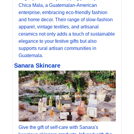
Chica Mala, a Guatemalan-American 
enterprise, embracing eco-friendly fashion 
and home decor. Their range of slow-fashion 
apparel, vintage textiles, and artisanal 
ceramics not only adds a touch of sustainable 
elegance to your festive gifts but also 
supports rural artisan communities in 
Guatemala.
Sanara Skincare
Give the gift of self-care with Sanara's 