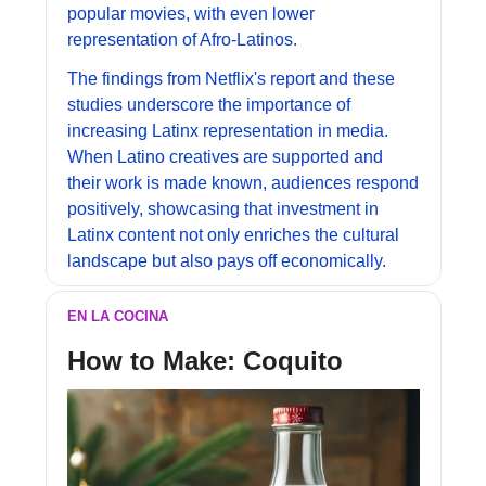
popular movies, with even lower 
representation of Afro-Latinos.
The findings from Netflix's report and these 
studies underscore the importance of 
increasing Latinx representation in media. 
When Latino creatives are supported and 
their work is made known, audiences respond 
positively, showcasing that investment in 
Latinx content not only enriches the cultural 
landscape but also pays off economically.
EN LA COCINA
How to Make: 
Coquito 