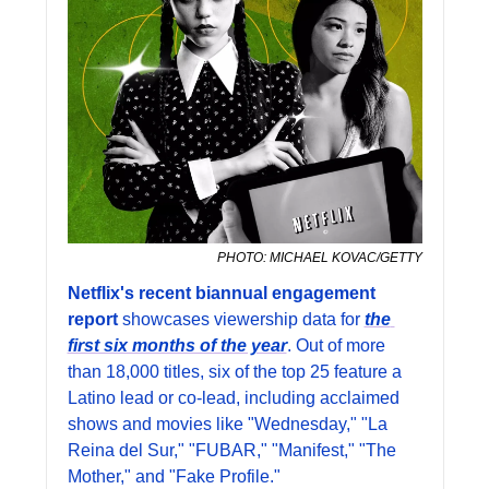
PHOTO: MICHAEL KOVAC/GETTY
Netflix's recent biannual engagement 
report
 showcases viewership data for 
the 
first six months of the year
. Out of more 
than 18,000 titles, six of the top 25 feature a 
Latino lead or co-lead, including acclaimed 
shows and movies like "Wednesday," "La 
Reina del Sur," "FUBAR," "Manifest," "The 
Mother," and "Fake Profile."  