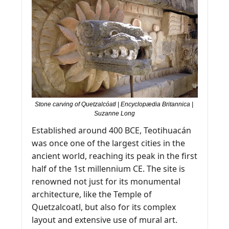
Stone carving of Quetzalcóatl | Encyclopædia Britannica | 
Suzanne Long
Established around 400 BCE, Teotihuacán 
was once one of the largest cities in the 
ancient world, reaching its peak in the first 
half of the 1st millennium CE. The site is 
renowned not just for its monumental 
architecture, like the Temple of 
Quetzalcoatl, but also for its complex 
layout and extensive use of mural art.