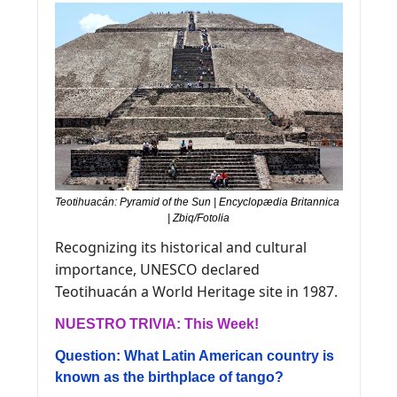
Teotihuacán: Pyramid of the Sun | Encyclopædia Britannica 
| Zbiq/Fotolia
Recognizing its historical and cultural 
importance, UNESCO declared 
Teotihuacán a World Heritage site in 1987.
NUESTRO TRIVIA: This Week! 
Question: What Latin American country is 
known as the birthplace of tango?