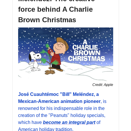
force behind A Charlie 
Brown Christmas
Credit: Apple
José Cuauhtémoc "Bill" Meléndez, a 
Mexican-American animation pioneer
, is 
renowned for his indispensable role in the 
creation of the "Peanuts" holiday specials, 
which have 
become an integral part
 of 
American holiday tradition. 