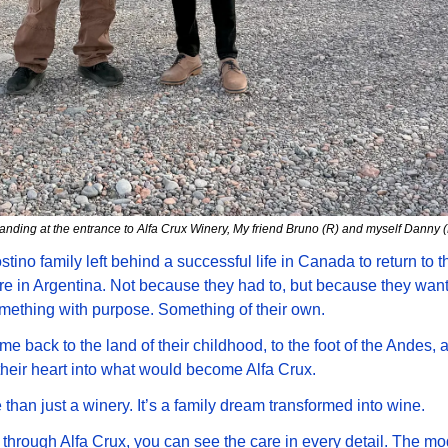
anding at the entrance to Alfa Crux Winery, My friend Bruno (R) and myself Danny (
tino family left behind a successful life in Canada to return to th
re in Argentina. Not because they had to, but because they want
mething with purpose. Something of their own. 
e back to the land of their childhood, to the foot of the Andes, a
heir heart into what would become Alfa Crux.
e than just a winery. It’s a family dream transformed into wine.
through Alfa Crux, you can see the care in every detail. The mo