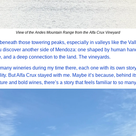
View of the Andes Mountain Range from the Alfa Crux Vineyard
 beneath those towering peaks, especially in valleys like the Vall
u discover another side of Mendoza: one shaped by human hand
, and a deep connection to the land. The vineyards. 
d many wineries during my time there, each one with its own story,
ity. But Alfa Crux stayed with me. Maybe it’s because, behind its
ture and bold wines, there’s a story that feels familiar to so many