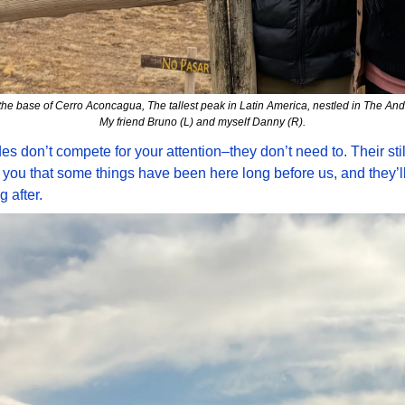
 the base of Cerro Aconcagua, The tallest peak in Latin America, nestled in The And
My friend Bruno (L) and myself Danny (R).
s don’t compete for your attention–they don’t need to. Their stil
you that some things have been here long before us, and they’ll
g after.