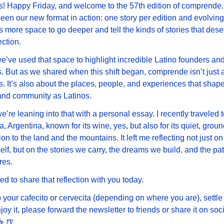
! Happy Friday, and welcome to the 57th edition of comprende.
een our new format in action: one story per edition and evolving 
s more space to go deeper and tell the kinds of stories that deser
ection.
we’ve used that space to highlight incredible Latino founders and 
. But as we shared when this shift began, comprende isn’t just a
. It’s also about the places, people, and experiences that shape
and community as Latinos.
e’re leaning into that with a personal essay. I recently traveled to
 Argentina, known for its wine, yes, but also for its quiet, groun
on to the land and the mountains. It left me reflecting not just on 
self, but on the stories we carry, the dreams we build, and the pati
res.
ted to share that reflection with you today.
 your cafecito or cervecita (depending on where you are), settle 
joy it, please forward the newsletter to friends or share it on soci
️ 
🍺