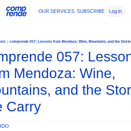
OUR SERVICES
SUBSCRIBE
Log In
sts
comprende 057: Lessons from Mendoza: Wine, Mountains, and the Stori
mprende 057: Lesson
om Mendoza: Wine, 
untains, and the Stori
 Carry
IDO