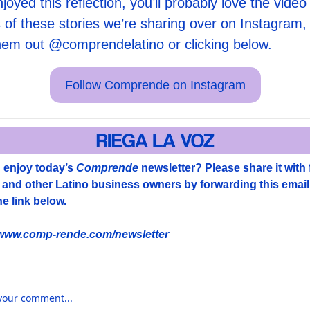
njoyed this reflection, you’ll probably love the video 
 of these stories we’re sharing over on Instagram, 
hem out 
@comprendelatino
 or clicking below. 
Follow Comprende on Instagram
 enjoy today’s 
Comprende
 newsletter? Please share it with f
, and other Latino business owners by forwarding this email 
e link below. 
/www.comp-rende.com/newsletter