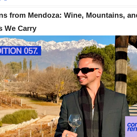
s from Mendoza: Wine, Mountains, and
s We Carry