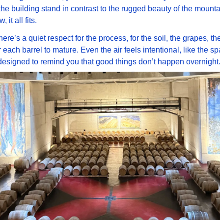
 the building stand in contrast to the rugged beauty of the mountai
it all fits. 
here’s a quiet respect for the process, for the soil, the grapes, the 
r each barrel to mature. Even the air feels intentional, like the sp
s designed to remind you that good things don’t happen overnight