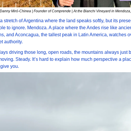
Danny Miró-Chinea | Founder of Comprende | At the Bianchi Vineyard in Mendoza,
a stretch of Argentina where the land speaks softly, but its presen
le to ignore. Mendoza. A place where the Andes rise like ancien
s, and Aconcagua, the tallest peak in Latin America, watches over
t authority.
days driving those long, open roads, the mountains always just b
ving. Steady. It’s hard to explain how much perspective a place
 give you. 