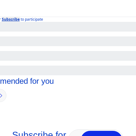
r
Subscribe
to participate
ended for you
Subscribe for 