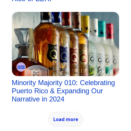
Minority Majority 010: Celebrating 
Puerto Rico & Expanding Our 
Narrative in 2024
Load more