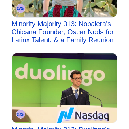
Minority Majority 013: Nopalera's 
Chicana Founder, Oscar Nods for 
Latinx Talent, & a Family Reunion