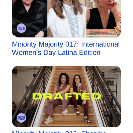
Minority Majority 017: International 
Women's Day Latina Edition