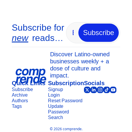
Subscribe for 
Subscribe
new
 reads…
Discover Latino-owned 
businesses weekly + a 
dose of culture and 
impact.
Quick Links
Subscription
Socials
Subscribe
Signup
Archive
Login
Authors
Reset Password
Tags
Update 
Password
Search
© 2026 comprende.