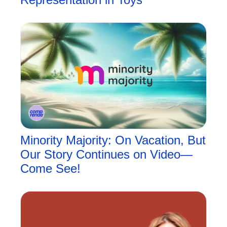
Minority Majority: On Vacation, But 
Our Story Continues on Video—
Come See!