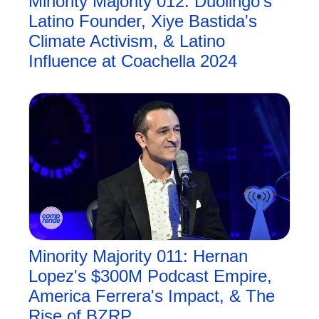
Minority Majority 012: Duolingo's 
Latino Founder, Xiye Bastida's 
Climate Activism, & Latino 
Influence at Coachella 2024
Minority Majority 011: Hernan 
Lopez's $300M Podcast Empire, 
America Ferrera's Impact, & The 
Rise of BZRP