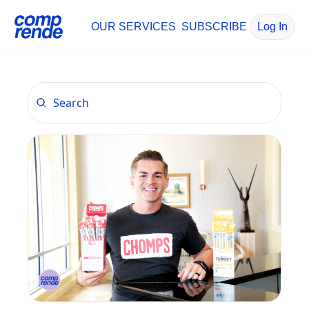
OUR SERVICES
SUBSCRIBE
Log In