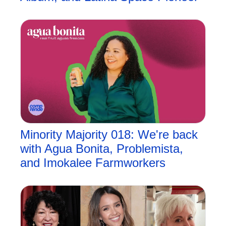
Minority Majority 018: We're back 
with Agua Bonita, Problemista, 
and Imokalee Farmworkers 