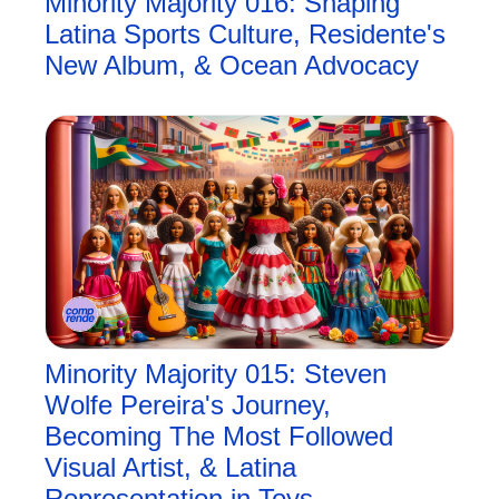
Minority Majority 016: Shaping 
Latina Sports Culture, Residente's 
New Album, & Ocean Advocacy
Minority Majority 015: Steven 
Wolfe Pereira's Journey, 
Becoming The Most Followed 
Visual Artist, & Latina 
Representation in Toys