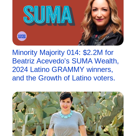
Minority Majority 014: $2.2M for 
Beatriz Acevedo's SUMA Wealth, 
2024 Latino GRAMMY winners, 
and the Growth of Latino voters.