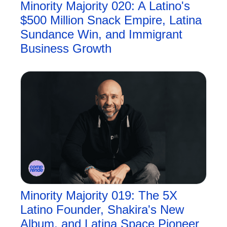
Minority Majority 020: A Latino's 
$500 Million Snack Empire, Latina 
Sundance Win, and Immigrant 
Business Growth
Minority Majority 019: The 5X 
Latino Founder, Shakira's New 
Album, and Latina Space Pioneer